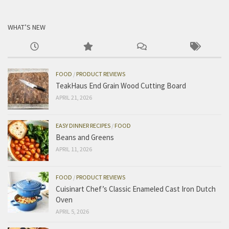
WHAT’S NEW
FOOD
/
PRODUCT REVIEWS
TeakHaus End Grain Wood Cutting Board
APRIL 21, 2026
EASY DINNER RECIPES
/
FOOD
Beans and Greens
APRIL 11, 2026
FOOD
/
PRODUCT REVIEWS
Cuisinart Chef’s Classic Enameled Cast Iron Dutch
Oven
APRIL 5, 2026