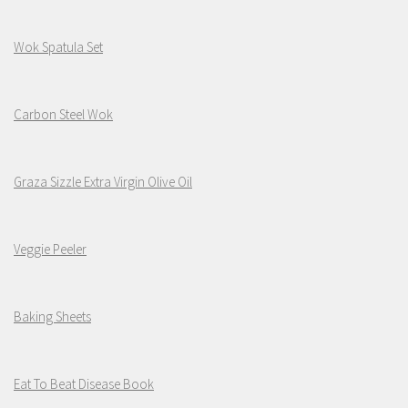
Wok Spatula Set
Carbon Steel Wok
Graza Sizzle Extra Virgin Olive Oil
Veggie Peeler
Baking Sheets
Eat To Beat Disease Book