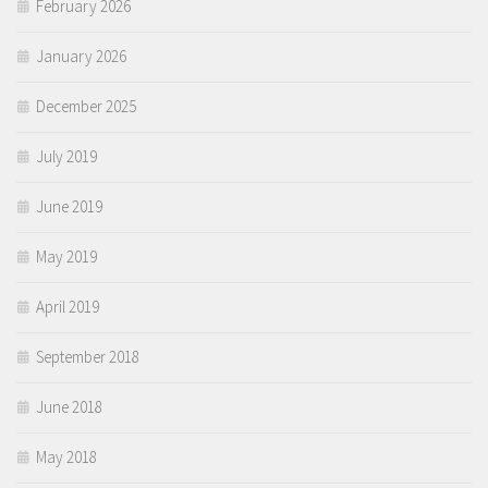
February 2026
January 2026
December 2025
July 2019
June 2019
May 2019
April 2019
September 2018
June 2018
May 2018