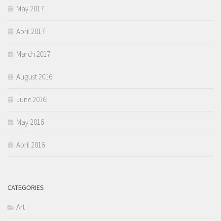
May 2017
April 2017
March 2017
August 2016
June 2016
May 2016
April 2016
CATEGORIES
Art