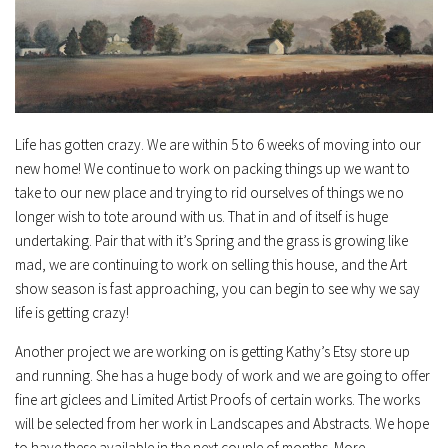
Life has gotten crazy. We are within 5 to 6 weeks of moving into our
new home! We continue to work on packing things up we want to
take to our new place and trying to rid ourselves of things we no
longer wish to tote around with us. That in and of itself is huge
undertaking. Pair that with it’s Spring and the grass is growing like
mad, we are continuing to work on selling this house, and the Art
show season is fast approaching, you can begin to see why we say
life is getting crazy!
Another project we are working on is getting Kathy’s Etsy store up
and running. She has a huge body of work and we are going to offer
fine art giclees and Limited Artist Proofs of certain works. The works
will be selected from her work in Landscapes and Abstracts. We hope
to have these available in the next couple of months. More