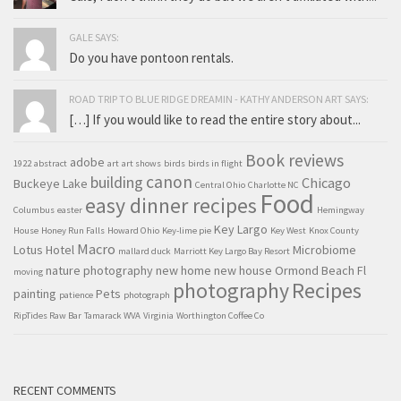
GALE SAYS:
Do you have pontoon rentals.
ROAD TRIP TO BLUE RIDGE DREAMIN - KATHY ANDERSON ART SAYS:
[…] If you would like to read the entire story about...
Book reviews
adobe
1922
abstract
art
art shows
birds
birds in flight
canon
building
Chicago
Buckeye Lake
Central Ohio
Charlotte NC
Food
easy dinner recipes
Columbus
easter
Hemingway
Key Largo
House
Honey Run Falls
Howard Ohio
Key-lime pie
Key West
Knox County
Macro
Lotus Hotel
Microbiome
mallard duck
Marriott Key Largo Bay Resort
nature photography
new home
new house
Ormond Beach Fl
moving
Recipes
photography
painting
Pets
patience
photograph
RipTides Raw Bar
Tamarack WVA
Virginia
Worthington Coffee Co
RECENT COMMENTS