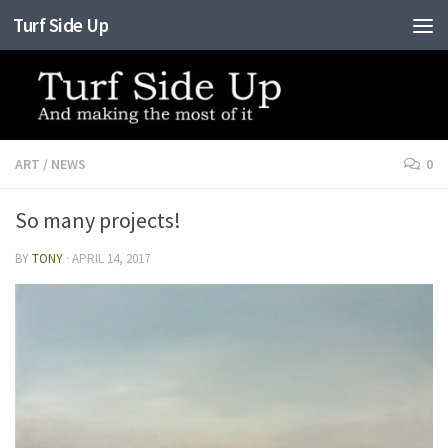
Turf Side Up
Skip to content
ART
/
NEWS
0
So many projects!
BY
TONY
·
APRIL 14, 2017