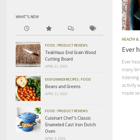
WHAT’S NEW
HEALTH &
FOOD
/
PRODUCT REVIEWS
Ever h
TeakHaus End Grain Wood
Cutting Board
Ever hear
APRIL 21, 2026
many tim
listening
EASY DINNER RECIPES
/
FOOD
activity 
Beans and Greens
made sen
APRIL 11, 2026
FOOD
/
PRODUCT REVIEWS
Cuisinart Chef’s Classic
Enameled Cast Iron Dutch
Oven
APRIL 5, 2026