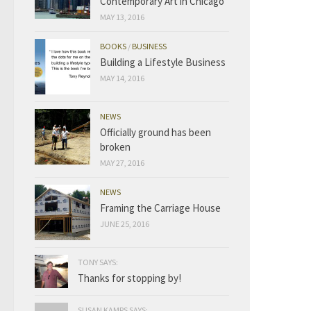
Contemporary Art in Chicago
MAY 13, 2016
BOOKS
/
BUSINESS
Building a Lifestyle Business
MAY 14, 2016
NEWS
Officially ground has been
broken
MAY 27, 2016
NEWS
Framing the Carriage House
JUNE 25, 2016
TONY SAYS:
Thanks for stopping by!
SUSAN KAMPS SAYS: