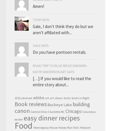
Amen!
TONY SAYS:
Gale, I don't think they do but we
aren't affiliated with...
GALE SAYS:
Do you have pontoon rentals.
ROAD TRIP TO BLUE RIDGE DREAMIN -
KATHY ANDERSON ART SAYS:
[…] If you would like to read the
entire story about...
adobe
1922
abstract
art
art shows
birds
birds in flight
Book reviews
building
Buckeye Lake
canon
Chicago
Central Ohio
Charlotte NC
Columbus
easy dinner recipes
easter
Food
Hemingway House
Honey Run Falls
Howard