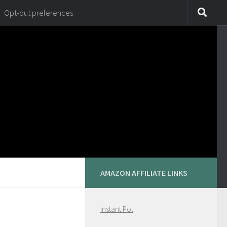
Opt-out preferences
AMAZON AFFILIATE LINKS
Instant Pot