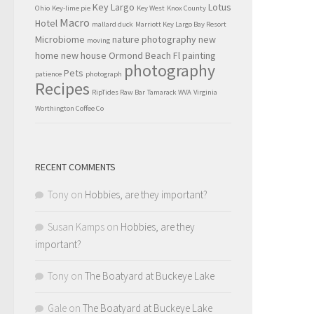
Key Largo
Lotus
Ohio
Key-lime pie
Key West
Knox County
Macro
Hotel
mallard duck
Marriott Key Largo Bay Resort
Microbiome
nature photography
new
moving
home
new house
Ormond Beach Fl
painting
photography
Pets
patience
photograph
Recipes
RipTides Raw Bar
Tamarack WVA
Virginia
Worthington Coffee Co
RECENT COMMENTS
Tony
on
Hobbies, are they important?
Susan Kamps
on
Hobbies, are they
important?
Tony
on
The Boatyard at Buckeye Lake
Gale
on
The Boatyard at Buckeye Lake