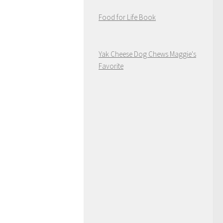
Food for Life Book
Yak Cheese Dog Chews Maggie's
Favorite