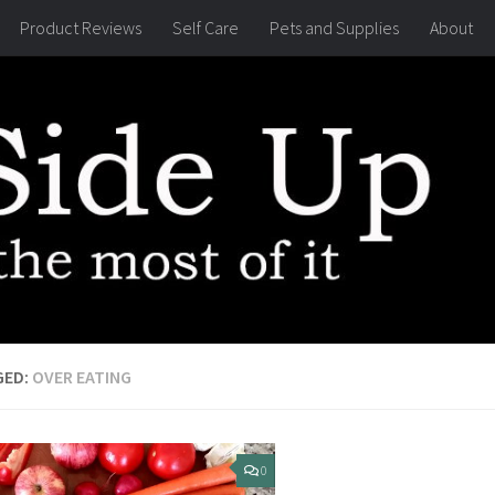
Product Reviews
Self Care
Pets and Supplies
About
GED:
OVER EATING
0