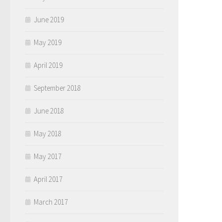
June 2019
May 2019
April 2019
September 2018
June 2018
May 2018
May 2017
April 2017
March 2017