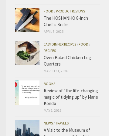
FOOD
/
PRODUCT REVIEWS
The HOSHANHO 8-Inch
Chef’s Knife
APRIL 3, 2026
EASY DINNER RECIPES
/
FOOD
/
RECIPES
Oven Baked Chicken Leg
Quarters
MARCH 31, 2026
BOOKS
Review of “the life-changing
magic of tidying up” by Marie
Kondo
MAY 1, 2016
NEWS
/
TRAVELS
A Visit to the Museum of