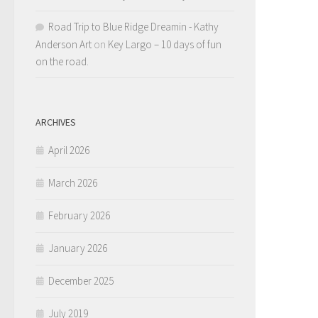
Road Trip to Blue Ridge Dreamin - Kathy
Anderson Art
on
Key Largo – 10 days of fun
on the road.
ARCHIVES
April 2026
March 2026
February 2026
January 2026
December 2025
July 2019