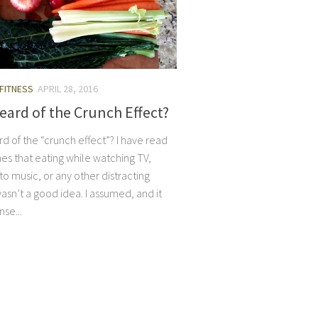
 FITNESS
APRIL 28, 2016
eard of the Crunch Effect?
d of the “crunch effect”? I have read
es that eating while watching TV,
 to music, or any other distracting
wasn’t a good idea. I assumed, and it
se...