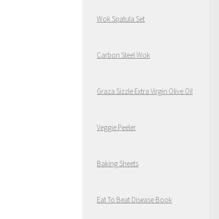
Wok Spatula Set
Carbon Steel Wok
Graza Sizzle Extra Virgin Olive Oil
Veggie Peeler
Baking Sheets
Eat To Beat Disease Book