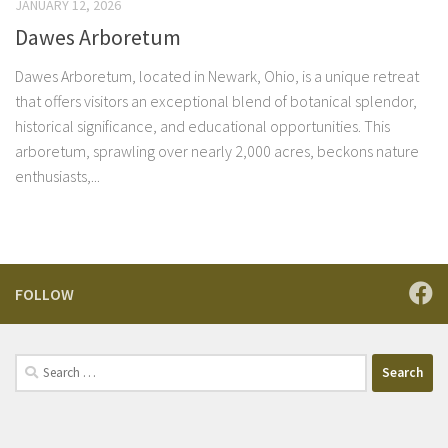
JANUARY 12, 2026
Dawes Arboretum
Dawes Arboretum, located in Newark, Ohio, is a unique retreat
that offers visitors an exceptional blend of botanical splendor,
historical significance, and educational opportunities. This
arboretum, sprawling over nearly 2,000 acres, beckons nature
enthusiasts,...
FOLLOW
Search
for: