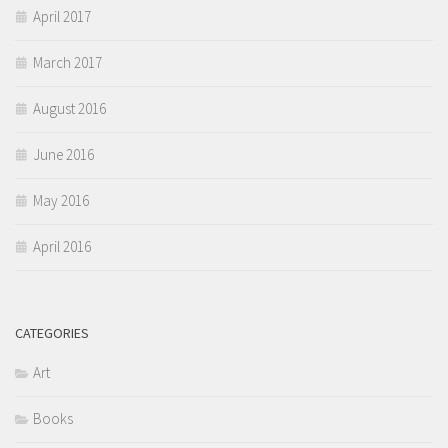
April 2017
March 2017
August 2016
June 2016
May 2016
April 2016
CATEGORIES
Art
Books