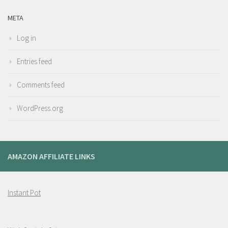
META
Log in
Entries feed
Comments feed
WordPress.org
AMAZON AFFILIATE LINKS
Instant Pot