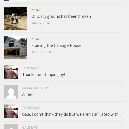
NEWS
Officially ground has been broken
MAY 27, 2016
NEWS
Framing the Carriage House
JUNE 25, 2016
TONY SAYS:
Thanks for stopping by!
SUSAN KAMPS SAYS:
Amen!
TONY SAYS:
Gale, I don't think they do but we aren't affiliated with...
GALE SAYS: