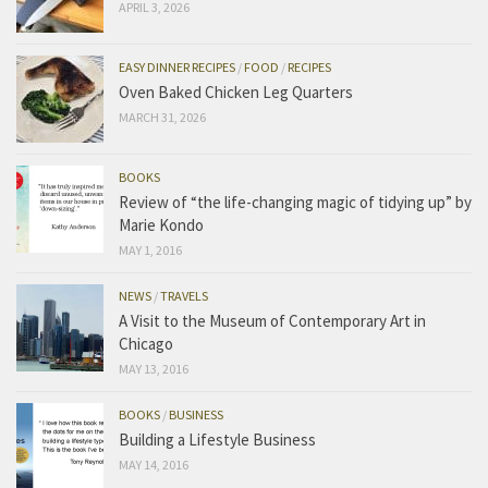
APRIL 3, 2026
EASY DINNER RECIPES
/
FOOD
/
RECIPES
Oven Baked Chicken Leg Quarters
MARCH 31, 2026
BOOKS
Review of “the life-changing magic of tidying up” by
Marie Kondo
MAY 1, 2016
NEWS
/
TRAVELS
A Visit to the Museum of Contemporary Art in
Chicago
MAY 13, 2016
BOOKS
/
BUSINESS
Building a Lifestyle Business
MAY 14, 2016