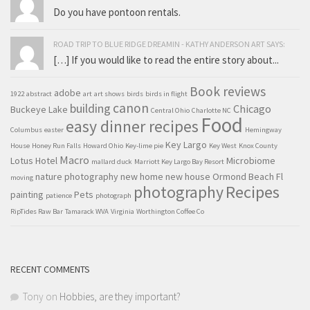
Do you have pontoon rentals.
ROAD TRIP TO BLUE RIDGE DREAMIN - KATHY ANDERSON ART SAYS:
[…] If you would like to read the entire story about...
Book reviews
adobe
1922
abstract
art
art shows
birds
birds in flight
canon
building
Chicago
Buckeye Lake
Central Ohio
Charlotte NC
Food
easy dinner recipes
Columbus
easter
Hemingway
Key Largo
House
Honey Run Falls
Howard Ohio
Key-lime pie
Key West
Knox County
Macro
Lotus Hotel
Microbiome
mallard duck
Marriott Key Largo Bay Resort
nature photography
new home
new house
Ormond Beach Fl
moving
Recipes
photography
painting
Pets
patience
photograph
RipTides Raw Bar
Tamarack WVA
Virginia
Worthington Coffee Co
RECENT COMMENTS
Tony
on
Hobbies, are they important?