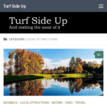
Turf Side Up
Skip to content
CATEGORY:
LOCAL ATTRACTIONS
0
BUSINESS
/
LOCAL ATTRACTIONS
/
NATURE
/
OHIO
/
TRAVEL