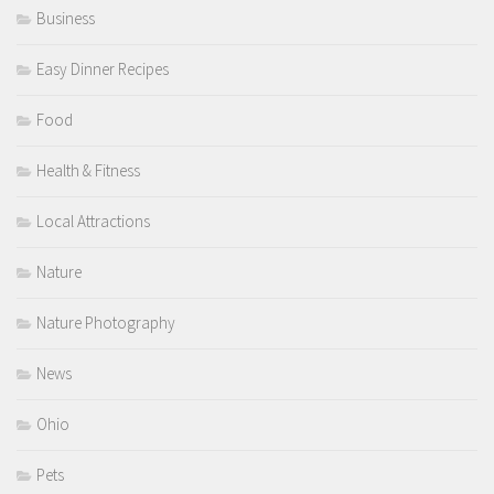
Business
Easy Dinner Recipes
Food
Health & Fitness
Local Attractions
Nature
Nature Photography
News
Ohio
Pets