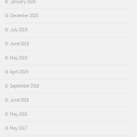
January 2026
December 2025
July 2019
June 2019
May 2019
April 2019
September 2018
June 2018
May 2018
May 2017