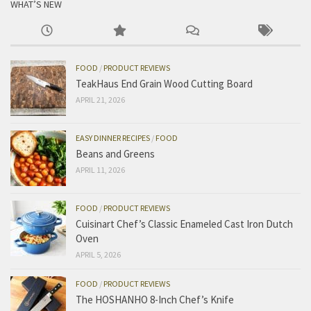
WHAT’S NEW
FOOD
/
PRODUCT REVIEWS
TeakHaus End Grain Wood Cutting Board
APRIL 21, 2026
EASY DINNER RECIPES
/
FOOD
Beans and Greens
APRIL 11, 2026
FOOD
/
PRODUCT REVIEWS
Cuisinart Chef’s Classic Enameled Cast Iron Dutch
Oven
APRIL 5, 2026
FOOD
/
PRODUCT REVIEWS
The HOSHANHO 8-Inch Chef’s Knife