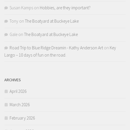
Susan Kamps
on
Hobbies, are they important?
Tony
on
The Boatyard at Buckeye Lake
Gale
on
The Boatyard at Buckeye Lake
Road Trip to Blue Ridge Dreamin - Kathy Anderson Art
on
Key
Largo – 10 days of fun on the road.
ARCHIVES
April 2026
March 2026
February 2026