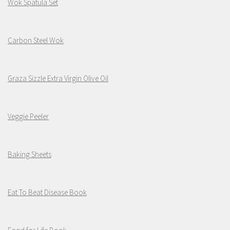
Wok Spatula Set
Carbon Steel Wok
Graza Sizzle Extra Virgin Olive Oil
Veggie Peeler
Baking Sheets
Eat To Beat Disease Book