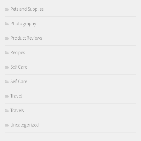
Pets and Supplies
Photography
Product Reviews
Recipes
Self Care
Self Care
Travel
Travels
Uncategorized