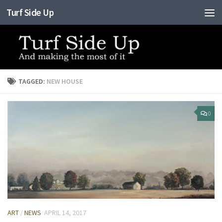
Turf Side Up
Skip to content
TAGGED:
NEW HOUSE
0
ART
/
NEWS
APRIL 14, 2017