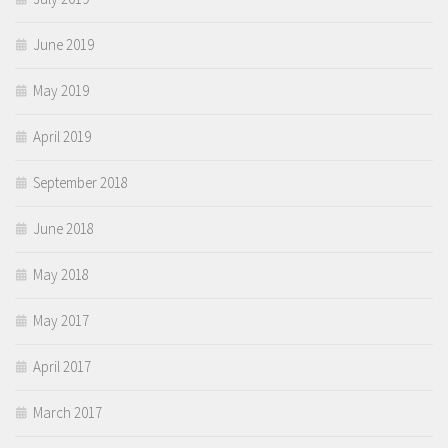
June 2019
May 2019
April 2019
September 2018
June 2018
May 2018
May 2017
April 2017
March 2017