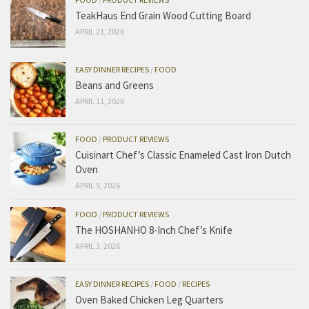
TeakHaus End Grain Wood Cutting Board
APRIL 21, 2026
EASY DINNER RECIPES
/
FOOD
Beans and Greens
APRIL 11, 2026
FOOD
/
PRODUCT REVIEWS
Cuisinart Chef’s Classic Enameled Cast Iron Dutch
Oven
APRIL 5, 2026
FOOD
/
PRODUCT REVIEWS
The HOSHANHO 8-Inch Chef’s Knife
APRIL 3, 2026
EASY DINNER RECIPES
/
FOOD
/
RECIPES
Oven Baked Chicken Leg Quarters