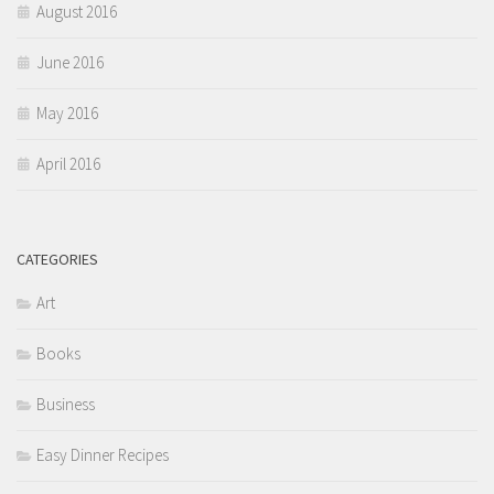
August 2016
June 2016
May 2016
April 2016
CATEGORIES
Art
Books
Business
Easy Dinner Recipes