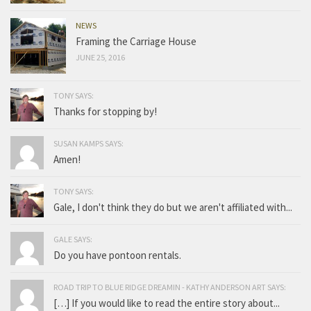
NEWS
Framing the Carriage House
JUNE 25, 2016
TONY SAYS:
Thanks for stopping by!
SUSAN KAMPS SAYS:
Amen!
TONY SAYS:
Gale, I don't think they do but we aren't affiliated with...
GALE SAYS:
Do you have pontoon rentals.
ROAD TRIP TO BLUE RIDGE DREAMIN - KATHY ANDERSON ART SAYS:
[…] If you would like to read the entire story about...