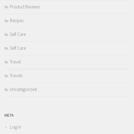
Product Reviews
Recipes
Self Care
Self Care
Travel
Travels
Uncategorized
META
Log in