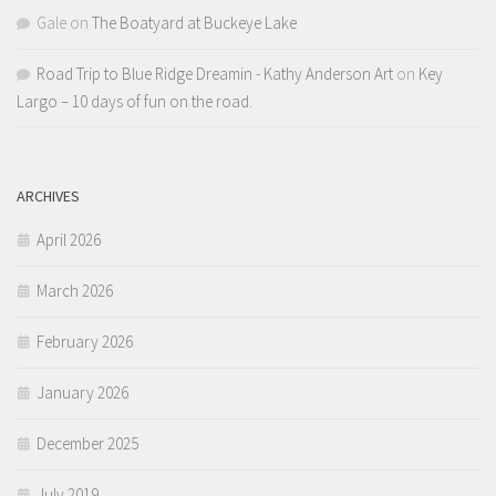
Gale
on
The Boatyard at Buckeye Lake
Road Trip to Blue Ridge Dreamin - Kathy Anderson Art
on
Key
Largo – 10 days of fun on the road.
ARCHIVES
April 2026
March 2026
February 2026
January 2026
December 2025
July 2019