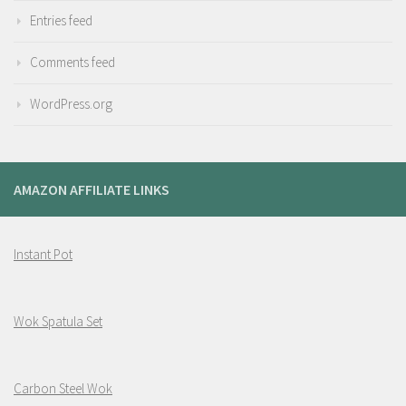
Entries feed
Comments feed
WordPress.org
AMAZON AFFILIATE LINKS
Instant Pot
Wok Spatula Set
Carbon Steel Wok