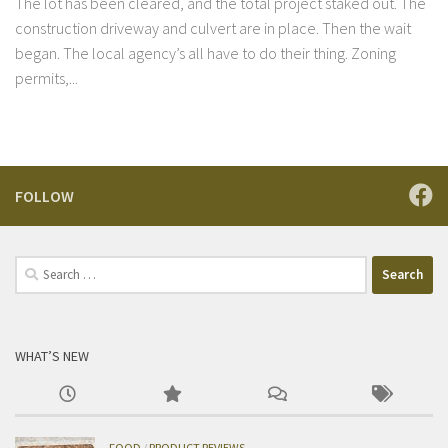
The lot has been cleared, and the total project staked out. The
construction driveway and culvert are in place. Then the wait
began. The local agency’s all have to do their thing. Zoning
permits,...
FOLLOW
Search
for:
WHAT’S NEW
FOOD
/
PRODUCT REVIEWS