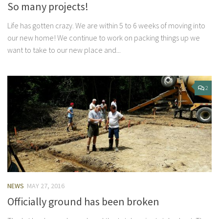
So many projects!
Life has gotten crazy. We are within 5 to 6 weeks of moving into
our new home! We continue to work on packing things up we
want to take to our new place and...
2
NEWS
MAY 27, 2016
Officially ground has been broken