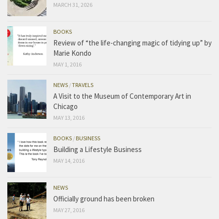
MARCH 31, 2026
BOOKS
Review of “the life-changing magic of tidying up” by
Marie Kondo
MAY 1, 2016
NEWS
/
TRAVELS
A Visit to the Museum of Contemporary Art in
Chicago
MAY 13, 2016
BOOKS
/
BUSINESS
Building a Lifestyle Business
MAY 14, 2016
NEWS
Officially ground has been broken
MAY 27, 2016