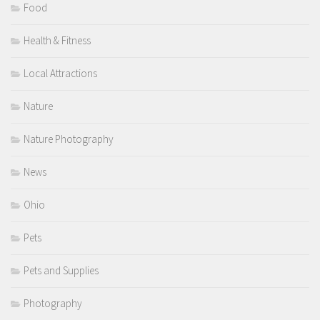
Food
Health & Fitness
Local Attractions
Nature
Nature Photography
News
Ohio
Pets
Pets and Supplies
Photography