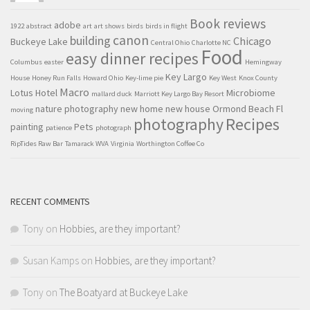
Book reviews
adobe
1922
abstract
art
art shows
birds
birds in flight
canon
building
Chicago
Buckeye Lake
Central Ohio
Charlotte NC
Food
easy dinner recipes
Columbus
easter
Hemingway
Key Largo
House
Honey Run Falls
Howard Ohio
Key-lime pie
Key West
Knox County
Macro
Lotus Hotel
Microbiome
mallard duck
Marriott Key Largo Bay Resort
nature photography
new home
new house
Ormond Beach Fl
moving
Recipes
photography
painting
Pets
patience
photograph
RipTides Raw Bar
Tamarack WVA
Virginia
Worthington Coffee Co
RECENT COMMENTS
Tony
on
Hobbies, are they important?
Susan Kamps
on
Hobbies, are they important?
Tony
on
The Boatyard at Buckeye Lake