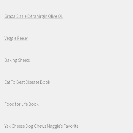
Graza Sizzle Extra Virgin Olive Oil
Veggie Peeler
Baking Sheets
Eat To Beat Disease Book
Food for Life Book
Yak Cheese Dog Chews Maggie's Favorite