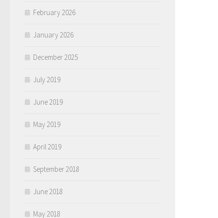
February 2026
January 2026
December 2025
July 2019
June 2019
May 2019
April 2019
September 2018
June 2018
May 2018