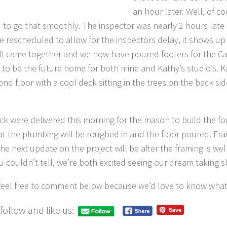
an hour later. Well, of co
 to go that smoothly. The inspector was nearly 2 hours late
e rescheduled to allow for the inspectors delay, it shows up e
 all came together and we now have poured footers for the C
s to be the future home for both mine and Kathy’s studio’s. Ka
ond floor with a cool deck sitting in the trees on the back si
ck were delivered this morning for the mason to build the fo
hat the plumbing will be roughed in and the floor poured. Fr
he next update on the project will be after the framing is wel
u couldn’t tell, we’re both excited seeing our dream taking 
feel free to comment below because we’d love to know what
follow and like us: