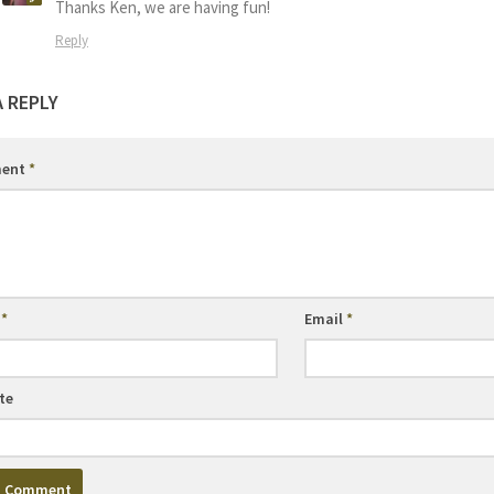
Thanks Ken, we are having fun!
Reply
A REPLY
ent
*
e
*
Email
*
te