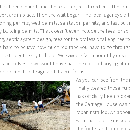
 has been cleared, and the total project staked out. The con
vert are in place. Then the wait began. The local agency’s all
oning permits, well permits, sanitation permits, and last but 
 building permits. That doesn’t even include the fees for soil
ng, septic system design, fees for the professional engineer t
t’s hard to believe how much red tape you have to go throug
d just to get ready to build. We saved a fair amount by desig
ns ourselves or we would have had the costs of buying plan
r architect to design and draw it for us.
As you can see from the
finally cleared those hu
has officially been broke
the Carriage House was d
rebar installed. An appo
with the building inspecto
the footer and concrete