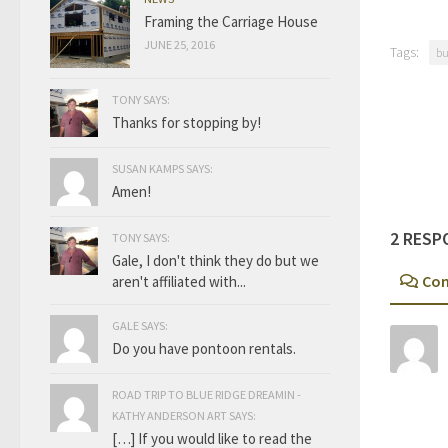
Framing the Carriage House
JUNE 25, 2016
Tags:
bu
TONY SAYS:
Thanks for stopping by!
SUSAN KAMPS SAYS:
Amen!
2 RESP
TONY SAYS:
Gale, I don't think they do but we
Co
aren't affiliated with...
GALE SAYS:
Do you have pontoon rentals.
ROAD TRIP TO BLUE RIDGE DREAMIN -
KATHY ANDERSON ART SAYS:
[…] If you would like to read the