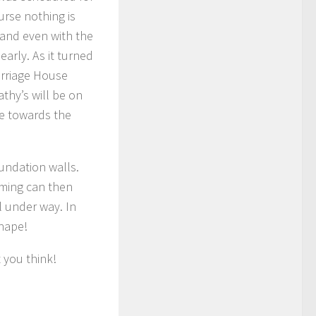
urse nothing is
 and even with the
arly. As it turned
arriage House
thy’s will be on
de towards the
undation walls.
aming can then
l under way. In
shape!
 you think!