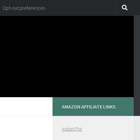
Opt-out preferences
AMAZON AFFILIATE LINKS
Instant Pot