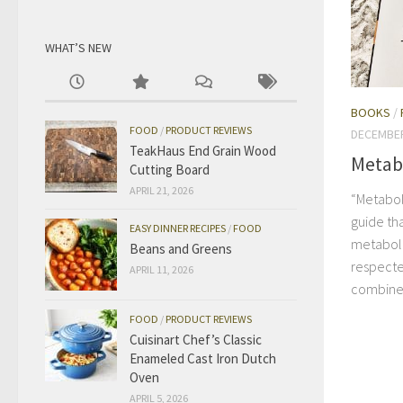
WHAT’S NEW
BOOKS
/
FOOD
/
PRODUCT REVIEWS
DECEMBER
TeakHaus End Grain Wood
Metab
Cutting Board
APRIL 21, 2026
“Metabol
guide tha
EASY DINNER RECIPES
/
FOOD
metaboli
Beans and Greens
respecte
APRIL 11, 2026
combines 
FOOD
/
PRODUCT REVIEWS
Cuisinart Chef’s Classic
Enameled Cast Iron Dutch
Oven
APRIL 5, 2026