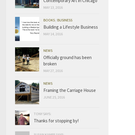
Contemporary Art in Chicago
MAY 13, 2016
BOOKS
/
BUSINESS
Building a Lifestyle Business
MAY 14, 2016
NEWS
Officially ground has been
broken
MAY 27, 2016
NEWS
Framing the Carriage House
JUNE 25, 2016
TONY SAYS:
Thanks for stopping by!
SUSAN KAMPS SAYS: