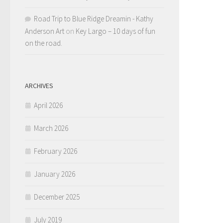
Road Trip to Blue Ridge Dreamin - Kathy
Anderson Art
on
Key Largo – 10 days of fun
on the road.
ARCHIVES
April 2026
March 2026
February 2026
January 2026
December 2025
July 2019