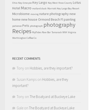
Key Largo
Lotus
Ohio
Key-lime pie
Key West
Knox County
Macro
Hotel
mallard duck
Marriott Key Largo Bay Resort
Microbiome
nature photography
new
moving
home
new house
Ormond Beach Fl
painting
photography
Pets
patience
photograph
Recipes
RipTides Raw Bar
Tamarack WVA
Virginia
Worthington Coffee Co
RECENT COMMENTS
Tony
on
Hobbies, are they important?
Susan Kamps
on
Hobbies, are they
important?
Tony
on
The Boatyard at Buckeye Lake
Gale
on
The Boatyard at Buckeye Lake