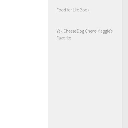
Food for Life Book
Yak Cheese Dog Chews Maggie's
Favorite