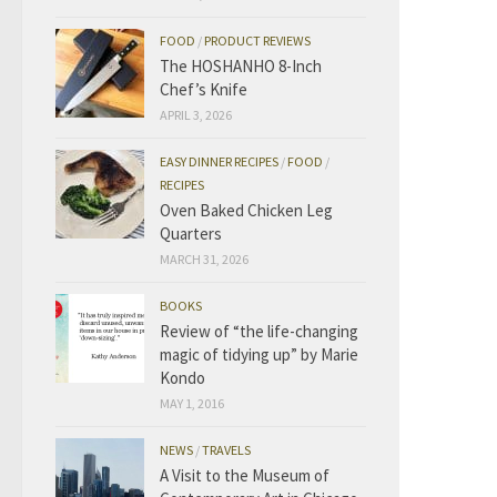
FOOD
/
PRODUCT REVIEWS
The HOSHANHO 8-Inch
Chef’s Knife
APRIL 3, 2026
EASY DINNER RECIPES
/
FOOD
/
RECIPES
Oven Baked Chicken Leg
Quarters
MARCH 31, 2026
BOOKS
Review of “the life-changing
magic of tidying up” by Marie
Kondo
MAY 1, 2016
NEWS
/
TRAVELS
A Visit to the Museum of