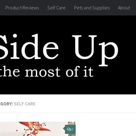
Product Reviews
Self Care
Pets and Supplies
About
EGORY:
SELF CARE
0