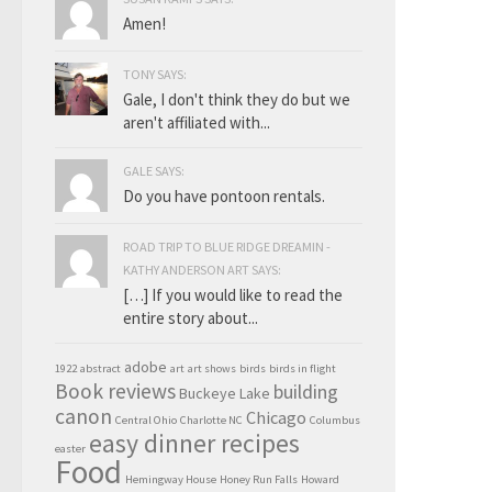
Amen!
TONY SAYS:
Gale, I don't think they do but we
aren't affiliated with...
GALE SAYS:
Do you have pontoon rentals.
ROAD TRIP TO BLUE RIDGE DREAMIN -
KATHY ANDERSON ART SAYS:
[…] If you would like to read the
entire story about...
adobe
1922
abstract
art
art shows
birds
birds in flight
Book reviews
building
Buckeye Lake
canon
Chicago
Central Ohio
Charlotte NC
Columbus
easy dinner recipes
easter
Food
Hemingway House
Honey Run Falls
Howard