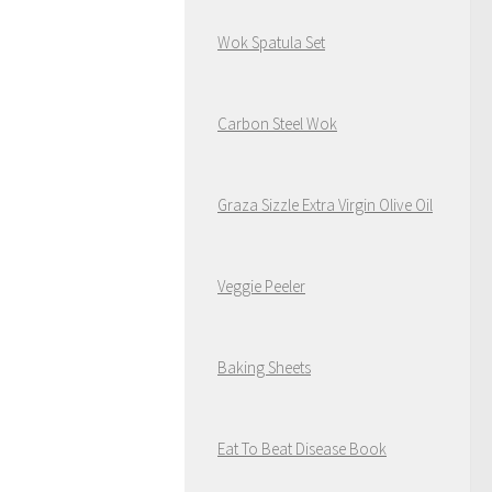
Wok Spatula Set
Carbon Steel Wok
Graza Sizzle Extra Virgin Olive Oil
Veggie Peeler
Baking Sheets
Eat To Beat Disease Book