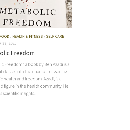
FOOD
/
HEALTH & FITNESS
/
SELF CARE
 28, 2025
olic Freedom
ic Freedom” a book by Ben Azadi is a
t delves into the nuances of gaining
c health and freedom. Azadi, is a
d figure in the health community. He
scientific insights...