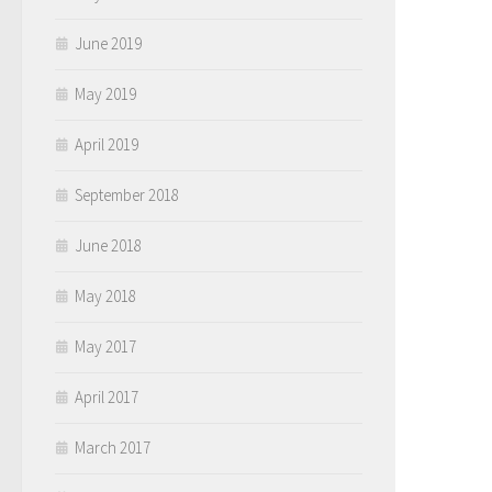
June 2019
May 2019
April 2019
September 2018
June 2018
May 2018
May 2017
April 2017
March 2017