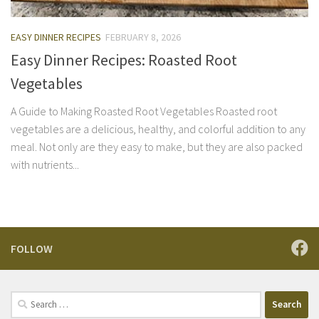
EASY DINNER RECIPES
FEBRUARY 8, 2026
Easy Dinner Recipes: Roasted Root
Vegetables
A Guide to Making Roasted Root Vegetables Roasted root
vegetables are a delicious, healthy, and colorful addition to any
meal. Not only are they easy to make, but they are also packed
with nutrients...
FOLLOW
Search
for: