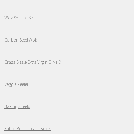
Wok Spatula Set
Carbon Steel Wok
Graza Sizzle Extra Virgin Olive Oil
Veggie Peeler
Baking Sheets
Eat To Beat Disease Book