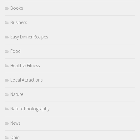
Books
Business
Easy Dinner Recipes
Food
Health & Fitness
Local Attractions
Nature
Nature Photography
News
Ohio