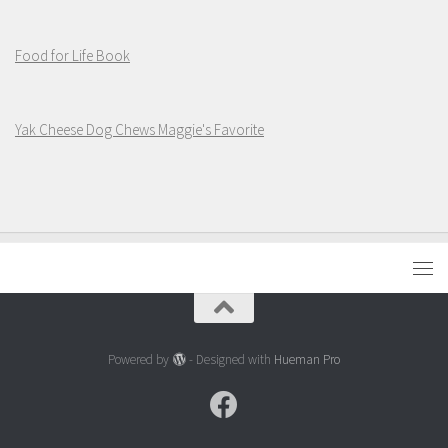
Food for Life Book
Yak Cheese Dog Chews Maggie's Favorite
Powered by
- Designed with
Hueman Pro