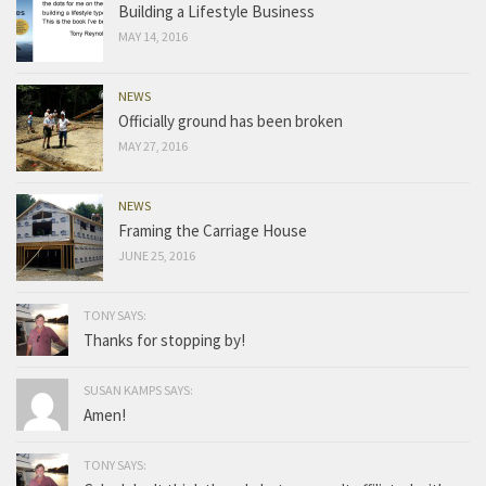
Building a Lifestyle Business
MAY 14, 2016
NEWS
Officially ground has been broken
MAY 27, 2016
NEWS
Framing the Carriage House
JUNE 25, 2016
TONY SAYS:
Thanks for stopping by!
SUSAN KAMPS SAYS:
Amen!
TONY SAYS: