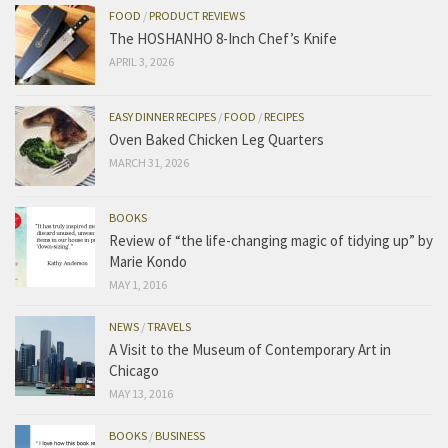
FOOD
/
PRODUCT REVIEWS
The HOSHANHO 8-Inch Chef’s Knife
APRIL 3, 2026
EASY DINNER RECIPES
/
FOOD
/
RECIPES
Oven Baked Chicken Leg Quarters
MARCH 31, 2026
BOOKS
Review of “the life-changing magic of tidying up” by
Marie Kondo
MAY 1, 2016
NEWS
/
TRAVELS
A Visit to the Museum of Contemporary Art in
Chicago
MAY 13, 2016
BOOKS
/
BUSINESS