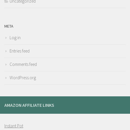
Uncategorized
META
Log in
Entries feed
Comments feed
WordPress.org
AMAZON AFFILIATE LINKS
Instant Pot