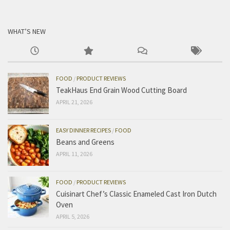
WHAT’S NEW
FOOD
/
PRODUCT REVIEWS
TeakHaus End Grain Wood Cutting Board
APRIL 21, 2026
EASY DINNER RECIPES
/
FOOD
Beans and Greens
APRIL 11, 2026
FOOD
/
PRODUCT REVIEWS
Cuisinart Chef’s Classic Enameled Cast Iron Dutch
Oven
APRIL 5, 2026