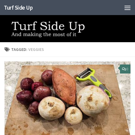
Turf Side Up
Skip to content
TAGGED:
VEGGIES
0