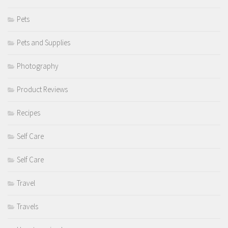
Pets
Pets and Supplies
Photography
Product Reviews
Recipes
Self Care
Self Care
Travel
Travels