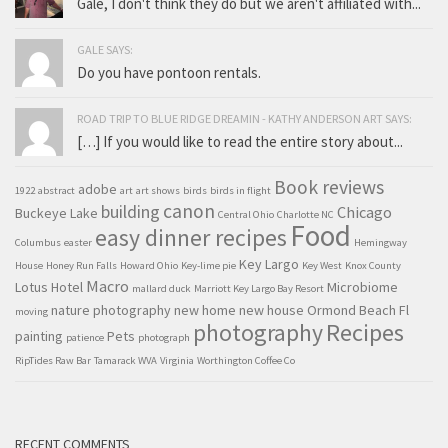
Gale, I don't think they do but we aren't affiliated with...
GALE SAYS:
Do you have pontoon rentals.
ROAD TRIP TO BLUE RIDGE DREAMIN - KATHY ANDERSON ART SAYS:
[…] If you would like to read the entire story about...
Book reviews
adobe
1922
abstract
art
art shows
birds
birds in flight
canon
building
Chicago
Buckeye Lake
Central Ohio
Charlotte NC
Food
easy dinner recipes
Columbus
easter
Hemingway
Key Largo
House
Honey Run Falls
Howard Ohio
Key-lime pie
Key West
Knox County
Macro
Lotus Hotel
Microbiome
mallard duck
Marriott Key Largo Bay Resort
nature photography
new home
new house
Ormond Beach Fl
moving
Recipes
photography
painting
Pets
patience
photograph
RipTides Raw Bar
Tamarack WVA
Virginia
Worthington Coffee Co
RECENT COMMENTS