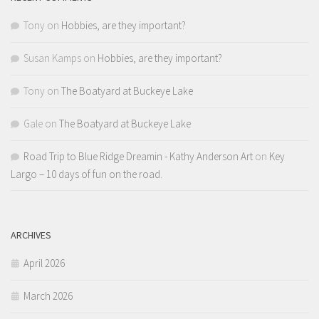
Tony
on
Hobbies, are they important?
Susan Kamps
on
Hobbies, are they important?
Tony
on
The Boatyard at Buckeye Lake
Gale
on
The Boatyard at Buckeye Lake
Road Trip to Blue Ridge Dreamin - Kathy Anderson Art
on
Key
Largo – 10 days of fun on the road.
ARCHIVES
April 2026
March 2026