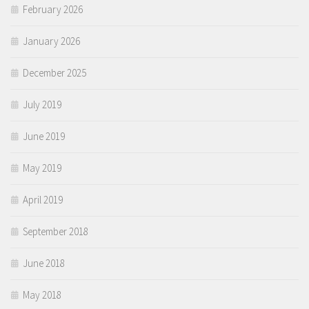
February 2026
January 2026
December 2025
July 2019
June 2019
May 2019
April 2019
September 2018
June 2018
May 2018