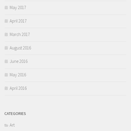
May 2017
April 2017
March 2017
August 2016
June 2016
May 2016
April 2016
CATEGORIES
Art