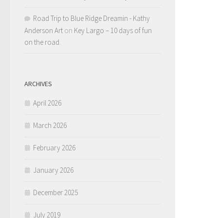
Road Trip to Blue Ridge Dreamin - Kathy
Anderson Art
on
Key Largo – 10 days of fun
on the road.
ARCHIVES
April 2026
March 2026
February 2026
January 2026
December 2025
July 2019