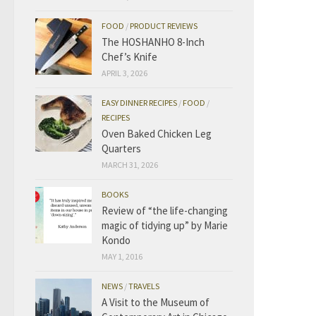
FOOD
/
PRODUCT REVIEWS
The HOSHANHO 8-Inch
Chef’s Knife
APRIL 3, 2026
EASY DINNER RECIPES
/
FOOD
/
RECIPES
Oven Baked Chicken Leg
Quarters
MARCH 31, 2026
BOOKS
Review of “the life-changing
magic of tidying up” by Marie
Kondo
MAY 1, 2016
NEWS
/
TRAVELS
A Visit to the Museum of