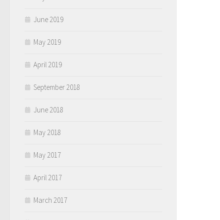
June 2019
May 2019
April 2019
September 2018
June 2018
May 2018
May 2017
April 2017
March 2017