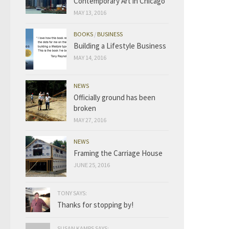
Contemporary Art in Chicago
MAY 13, 2016
BOOKS
/
BUSINESS
Building a Lifestyle Business
MAY 14, 2016
NEWS
Officially ground has been
broken
MAY 27, 2016
NEWS
Framing the Carriage House
JUNE 25, 2016
TONY SAYS:
Thanks for stopping by!
SUSAN KAMPS SAYS: