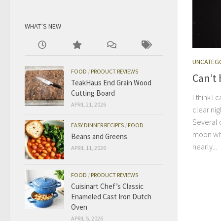
WHAT’S NEW
UNCATEG
FOOD
/
PRODUCT REVIEWS
Can’t 
TeakHaus End Grain Wood
Cutting Board
I think 
APRIL 21, 2026
clear ni
Several o
EASY DINNER RECIPES
/
FOOD
moon wh
Beans and Greens
nearly...
APRIL 11, 2026
FOOD
/
PRODUCT REVIEWS
Cuisinart Chef’s Classic
Enameled Cast Iron Dutch
Oven
APRIL 5, 2026