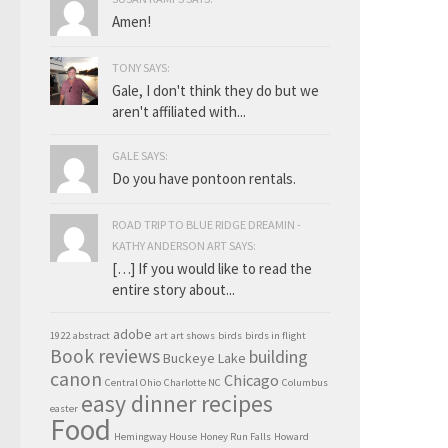
Amen!
TONY SAYS:
Gale, I don't think they do but we
aren't affiliated with...
GALE SAYS:
Do you have pontoon rentals.
ROAD TRIP TO BLUE RIDGE DREAMIN -
KATHY ANDERSON ART SAYS:
[…] If you would like to read the
entire story about...
adobe
1922
abstract
art
art shows
birds
birds in flight
Book reviews
building
Buckeye Lake
canon
Chicago
Central Ohio
Charlotte NC
Columbus
easy dinner recipes
easter
Food
Hemingway House
Honey Run Falls
Howard