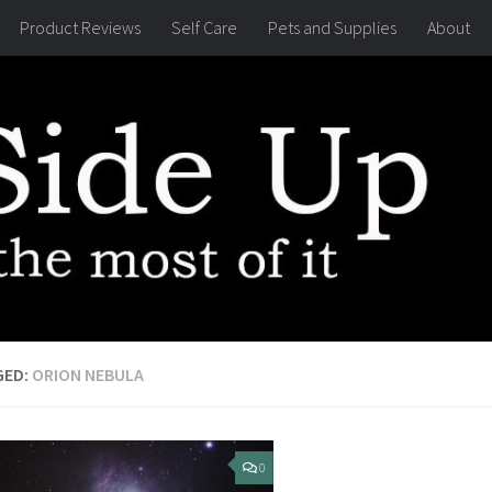
Product Reviews
Self Care
Pets and Supplies
About
GED:
ORION NEBULA
0