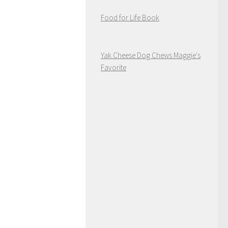
Food for Life Book
Yak Cheese Dog Chews Maggie's
Favorite