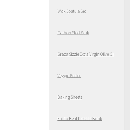
Wok Spatula Set
Carbon Steel Wok
Graza Sizzle Extra Virgin Olive Oil
Veggie Peeler
Baking Sheets
Eat To Beat Disease Book