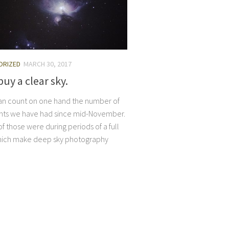
ORIZED
MARCH 30, 2017
buy a clear sky.
I can count on one hand the number of
ghts we have had since mid-November.
f those were during periods of a full
ich make deep sky photography