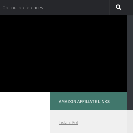
Opt-out preferences
AMAZON AFFILIATE LINKS
Instant Pot