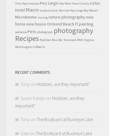
Key Largo
Lotus
Ohio
Key-lime pie
Key West
Knox County
Macro
Hotel
mallard duck
Marriott Key Largo Bay Resort
Microbiome
nature photography
new
moving
home
new house
Ormond Beach Fl
painting
photography
Pets
patience
photograph
Recipes
RipTides Raw Bar
Tamarack WVA
Virginia
Worthington Coffee Co
RECENT COMMENTS
Tony
on
Hobbies, are they important?
Susan Kamps
on
Hobbies, are they
important?
Tony
on
The Boatyard at Buckeye Lake
Gale
on
The Boatyard at Buckeye Lake