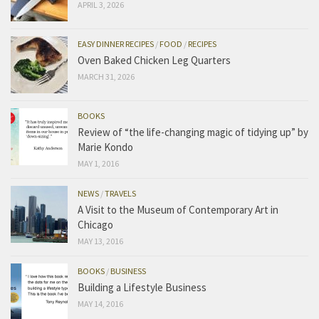
APRIL 3, 2026
EASY DINNER RECIPES
/
FOOD
/
RECIPES
Oven Baked Chicken Leg Quarters
MARCH 31, 2026
BOOKS
Review of “the life-changing magic of tidying up” by
Marie Kondo
MAY 1, 2016
NEWS
/
TRAVELS
A Visit to the Museum of Contemporary Art in
Chicago
MAY 13, 2016
BOOKS
/
BUSINESS
Building a Lifestyle Business
MAY 14, 2016