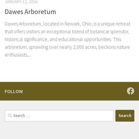
JANUARY 12, 2026
Dawes Arboretum
Dawes Arboretum, located in Newark, Ohio, is a unique retreat
that offers visitors an exceptional blend of botanical splendor,
historical significance, and educational opportunities. This
arboretum, sprawling over nearly 2,000 acres, beckons nature
enthusiasts,...
FOLLOW
Search
for: