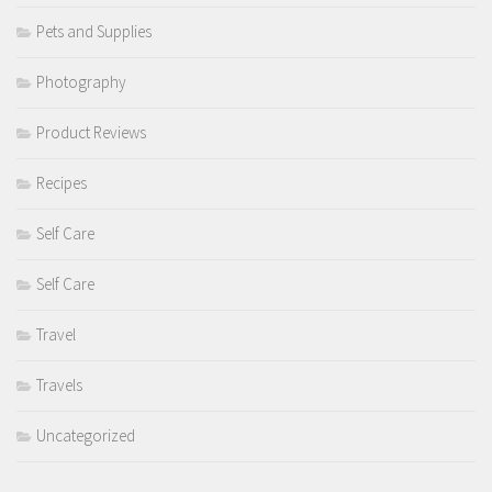
Pets and Supplies
Photography
Product Reviews
Recipes
Self Care
Self Care
Travel
Travels
Uncategorized