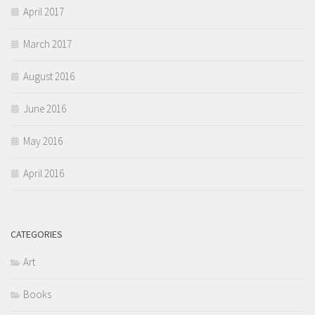
April 2017
March 2017
August 2016
June 2016
May 2016
April 2016
CATEGORIES
Art
Books