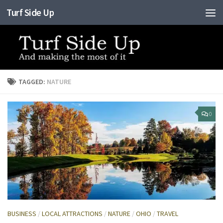
Turf Side Up
Skip to content
TAGGED:
NATURE
0
BUSINESS
/
LOCAL ATTRACTIONS
/
NATURE
/
OHIO
/
TRAVEL