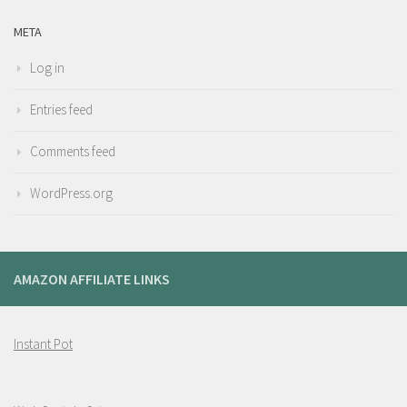
META
Log in
Entries feed
Comments feed
WordPress.org
AMAZON AFFILIATE LINKS
Instant Pot