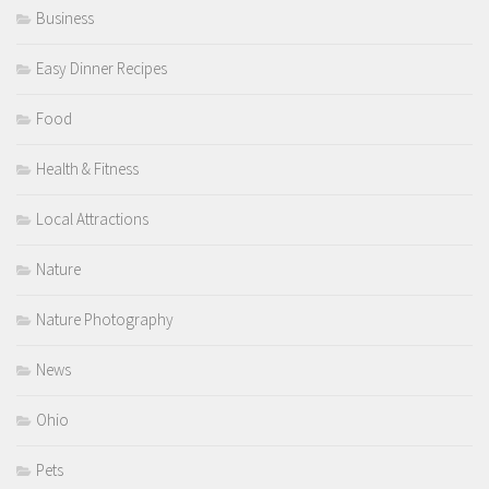
Business
Easy Dinner Recipes
Food
Health & Fitness
Local Attractions
Nature
Nature Photography
News
Ohio
Pets