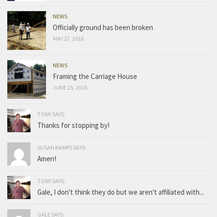
NEWS
Officially ground has been broken
MAY 27, 2016
NEWS
Framing the Carriage House
JUNE 25, 2016
TONY SAYS:
Thanks for stopping by!
SUSAN KAMPS SAYS:
Amen!
TONY SAYS:
Gale, I don't think they do but we aren't affiliated with...
GALE SAYS: