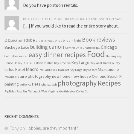
Do you have pontoon rentals.
ROAD TRIP TO BLUE RIDGE DREAMIN - KATHY ANDERSON ART SAYS:
[…] If you would like to read the entire story about...
Book reviews
adobe
1922
abstract
art
art shows
birds
birds in flight
canon
building
Chicago
Buckeye Lake
Central Ohio
Charlotte NC
Food
easy dinner recipes
Columbus
easter
Hemingway
Key Largo
House
Honey Run Falls
Howard Ohio
Key-lime pie
Key West
Knox County
Macro
Lotus Hotel
Microbiome
mallard duck
Marriott Key Largo Bay Resort
nature photography
new home
new house
Ormond Beach Fl
moving
Recipes
photography
painting
Pets
patience
photograph
RipTides Raw Bar
Tamarack WVA
Virginia
Worthington Coffee Co
RECENT COMMENTS
Tony
on
Hobbies, are they important?