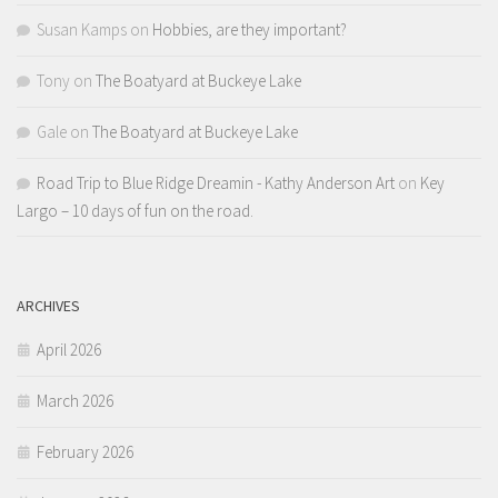
Susan Kamps
on
Hobbies, are they important?
Tony
on
The Boatyard at Buckeye Lake
Gale
on
The Boatyard at Buckeye Lake
Road Trip to Blue Ridge Dreamin - Kathy Anderson Art
on
Key
Largo – 10 days of fun on the road.
ARCHIVES
April 2026
March 2026
February 2026