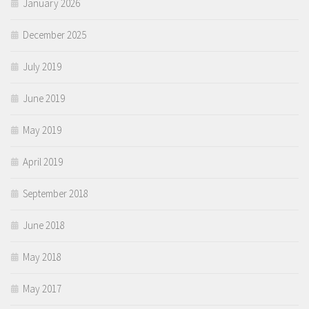
January 2026
December 2025
July 2019
June 2019
May 2019
April 2019
September 2018
June 2018
May 2018
May 2017