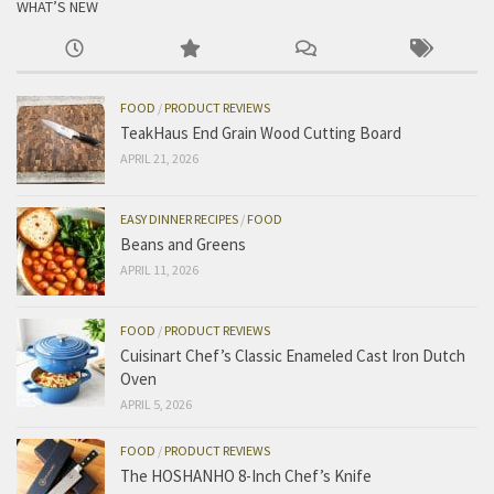
WHAT’S NEW
FOOD
/
PRODUCT REVIEWS
TeakHaus End Grain Wood Cutting Board
APRIL 21, 2026
EASY DINNER RECIPES
/
FOOD
Beans and Greens
APRIL 11, 2026
FOOD
/
PRODUCT REVIEWS
Cuisinart Chef’s Classic Enameled Cast Iron Dutch
Oven
APRIL 5, 2026
FOOD
/
PRODUCT REVIEWS
The HOSHANHO 8-Inch Chef’s Knife