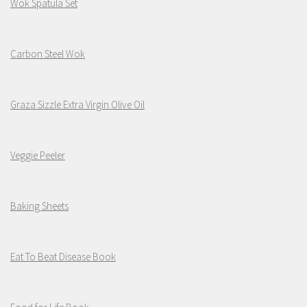
Wok Spatula Set
Carbon Steel Wok
Graza Sizzle Extra Virgin Olive Oil
Veggie Peeler
Baking Sheets
Eat To Beat Disease Book