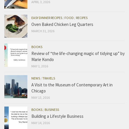
APRIL 3, 2026
EASY DINNER RECIPES
/
FOOD
/
RECIPES
Oven Baked Chicken Leg Quarters
MARCH 31, 2026
BOOKS
Review of “the life-changing magic of tidying up” by
Marie Kondo
MAY 1, 2016
NEWS
/
TRAVELS
A Visit to the Museum of Contemporary Art in
Chicago
MAY 13, 2016
BOOKS
/
BUSINESS
Building a Lifestyle Business
MAY 14, 2016