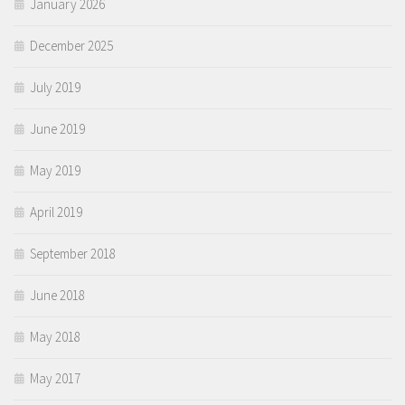
January 2026
December 2025
July 2019
June 2019
May 2019
April 2019
September 2018
June 2018
May 2018
May 2017