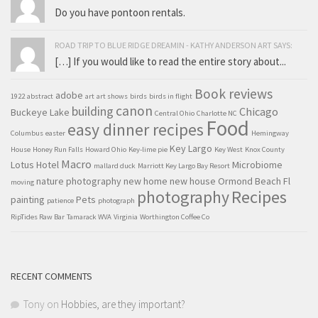
Do you have pontoon rentals.
ROAD TRIP TO BLUE RIDGE DREAMIN - KATHY ANDERSON ART SAYS:
[…] If you would like to read the entire story about...
Book reviews
adobe
1922
abstract
art
art shows
birds
birds in flight
canon
building
Chicago
Buckeye Lake
Central Ohio
Charlotte NC
Food
easy dinner recipes
Columbus
easter
Hemingway
Key Largo
House
Honey Run Falls
Howard Ohio
Key-lime pie
Key West
Knox County
Macro
Lotus Hotel
Microbiome
mallard duck
Marriott Key Largo Bay Resort
nature photography
new home
new house
Ormond Beach Fl
moving
Recipes
photography
painting
Pets
patience
photograph
RipTides Raw Bar
Tamarack WVA
Virginia
Worthington Coffee Co
RECENT COMMENTS
Tony
on
Hobbies, are they important?