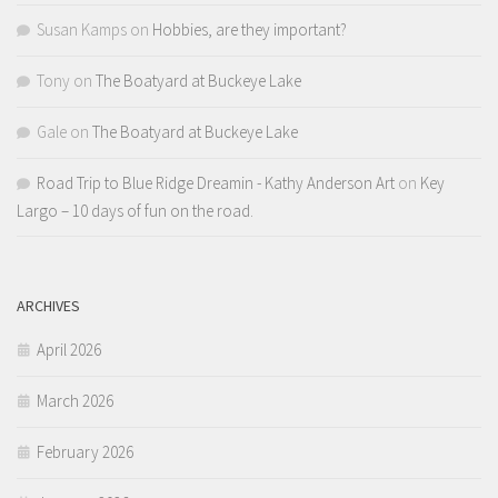
Susan Kamps
on
Hobbies, are they important?
Tony
on
The Boatyard at Buckeye Lake
Gale
on
The Boatyard at Buckeye Lake
Road Trip to Blue Ridge Dreamin - Kathy Anderson Art
on
Key
Largo – 10 days of fun on the road.
ARCHIVES
April 2026
March 2026
February 2026