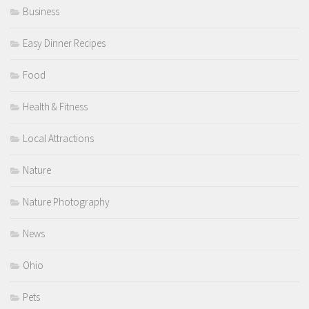
Business
Easy Dinner Recipes
Food
Health & Fitness
Local Attractions
Nature
Nature Photography
News
Ohio
Pets