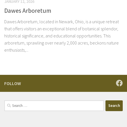
JANUARY 12, 2026
Dawes Arboretum
Dawes Arboretum, located in Newark, Ohio, is a unique retreat
that offers visitors an exceptional blend of botanical splendor,
historical significance, and educational opportunities. This
arboretum, sprawling over nearly 2,000 acres, beckons nature
enthusiasts,...
FOLLOW
Search
for: