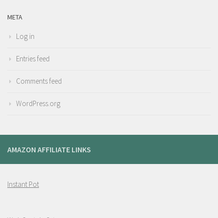
META
Log in
Entries feed
Comments feed
WordPress.org
AMAZON AFFILIATE LINKS
Instant Pot