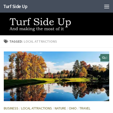
Turf Side Up
Skip to content
TAGGED:
LOCAL ATTRACTIONS
0
BUSINESS
/
LOCAL ATTRACTIONS
/
NATURE
/
OHIO
/
TRAVEL