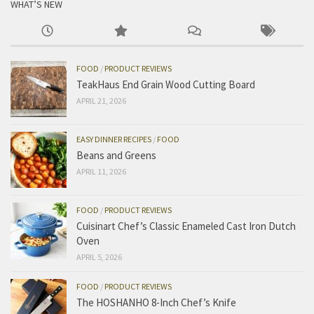
WHAT’S NEW
FOOD
/
PRODUCT REVIEWS
TeakHaus End Grain Wood Cutting Board
APRIL 21, 2026
EASY DINNER RECIPES
/
FOOD
Beans and Greens
APRIL 11, 2026
FOOD
/
PRODUCT REVIEWS
Cuisinart Chef’s Classic Enameled Cast Iron Dutch
Oven
APRIL 5, 2026
FOOD
/
PRODUCT REVIEWS
The HOSHANHO 8-Inch Chef’s Knife