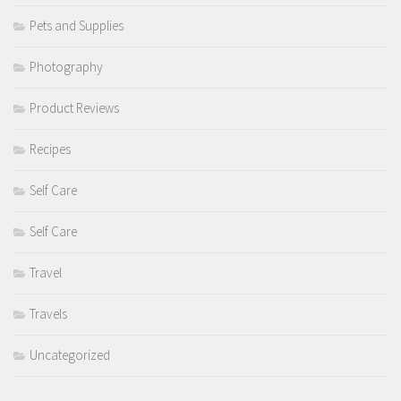
Pets and Supplies
Photography
Product Reviews
Recipes
Self Care
Self Care
Travel
Travels
Uncategorized