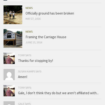
NEWS
Officially ground has been broken
MAY 27, 2016
NEWS
Framing the Carriage House
JUNE 25, 2016
TONY SAYS:
Thanks for stopping by!
SUSAN KAMPS SAYS:
Amen!
TONY SAYS:
Gale, I don't think they do but we aren't affiliated with...
GALE SAYS: