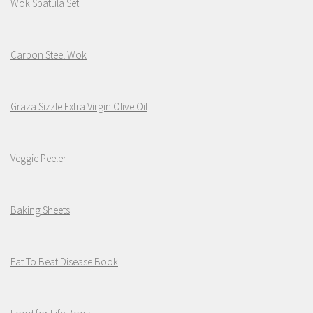
Wok Spatula Set
Carbon Steel Wok
Graza Sizzle Extra Virgin Olive Oil
Veggie Peeler
Baking Sheets
Eat To Beat Disease Book