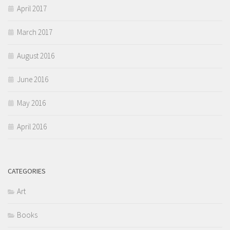
April 2017
March 2017
August 2016
June 2016
May 2016
April 2016
CATEGORIES
Art
Books